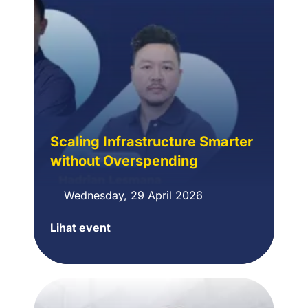
dengan
Terraform
Scaling Infrastructure Smarter
without Overspending
Wednesday, 29 April 2026
Lihat event
Scaling
Infrastructure
Smarter
without
Overspending