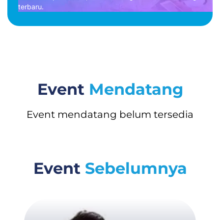
terbaru.
Event
Mendatang
Event mendatang belum tersedia
Event
Sebelumnya