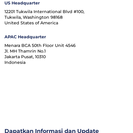
US Headquarter
12201 Tukwila International Blvd #100,
Tukwila, Washington 98168
United States of America
APAC Headquarter
Menara BCA 50th Floor Unit 4546
Jl. MH Thamrin No.1
Jakarta Pusat, 10310
Indonesia
Dapatkan Informasi dan Update