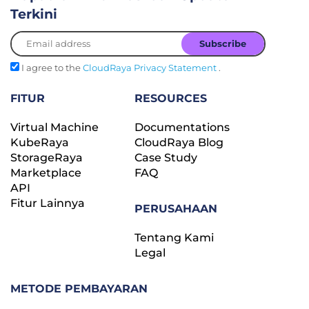
Terkini
I agree to the
CloudRaya Privacy Statement
.
FITUR
RESOURCES
Virtual Machine
Documentations
KubeRaya
CloudRaya Blog
StorageRaya
Case Study
Marketplace
FAQ
API
Fitur Lainnya
PERUSAHAAN
Tentang Kami
Legal
METODE PEMBAYARAN