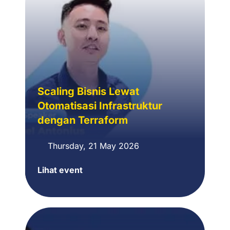
Scaling Bisnis Lewat
Otomatisasi Infrastruktur
dengan Terraform
Thursday, 21 May 2026
Lihat event
Scaling
Bisnis
Lewat
Otomatisasi
Infrastruktur