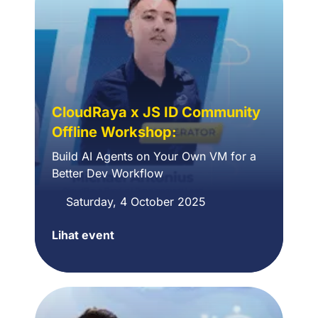
CloudRaya x JS ID Community
Offline Workshop:
Build AI Agents on Your Own VM for a
Better Dev Workflow
Saturday, 4 October 2025
Lihat event
CloudRaya
x
JS
ID
Community