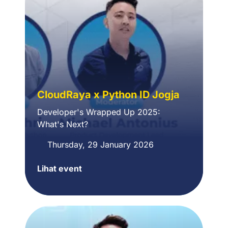
with
Automation
Powered
by
n8n
CloudRaya x Python ID Jogja
Developer's Wrapped Up 2025:
What's
N
ext?
Thursday, 29 January 2026
Lihat event
CloudRaya
x
Python
ID
Jogja