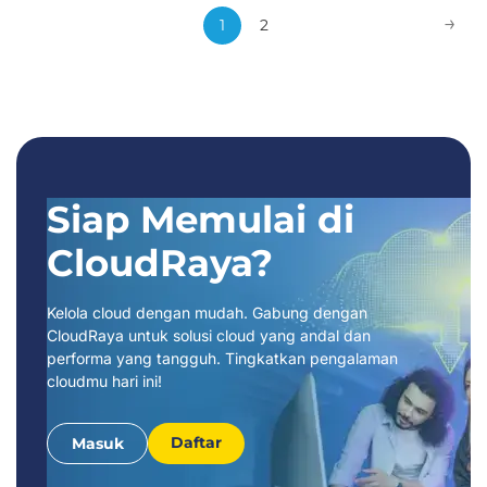
Webinar:
→
1
2
Siap Memulai di
CloudRaya?
Kelola cloud dengan mudah. Gabung dengan
CloudRaya untuk solusi cloud yang andal dan
performa yang tangguh. Tingkatkan pengalaman
cloudmu hari ini!
Daftar
Masuk