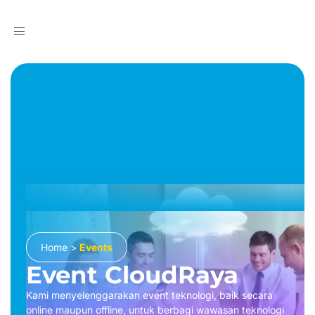
Toggle
navigation
Home
>
Events
Event CloudRaya
Kami menyelenggarakan event teknologi, baik secara
online maupun offline, untuk berbagi wawasan teknologi