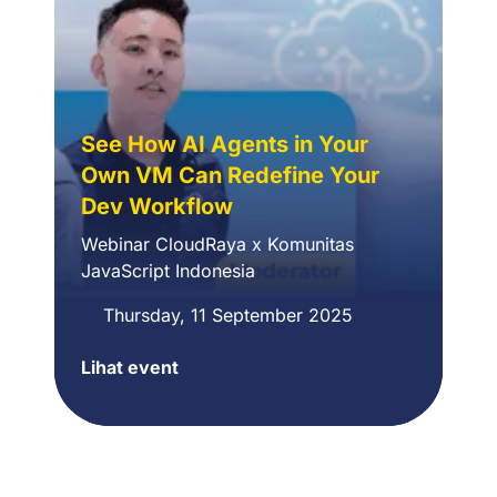
Offline
Workshop
See How AI Agents in Your
Own VM Can Redefine Your
Dev Workflow
Webinar CloudRaya x Komunitas
JavaScript Indonesia
Thursday, 11 September 2025
Lihat event
CloudRaya
x
JavaScript
Indonesia
Community