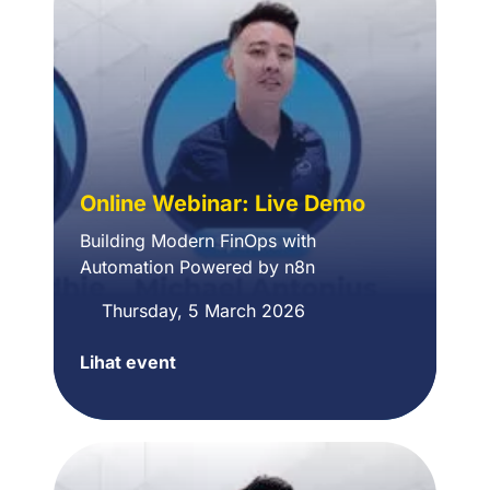
Online Webinar: Live Demo
Building Modern FinOps with
Automation Powered by n8n
Thursday, 5 March 2026
Lihat event
Online
Webinar:
Building
Modern
FinOps